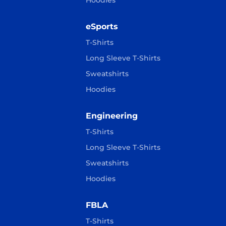
Hoodies
eSports
T-Shirts
Long Sleeve T-Shirts
Sweatshirts
Hoodies
Engineering
T-Shirts
Long Sleeve T-Shirts
Sweatshirts
Hoodies
FBLA
T-Shirts