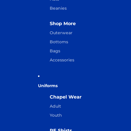
Beanies
Shop More
Outerwear
Bottoms
Bags
Accessories
Uniforms
Chapel Wear
Adult
Youth
PE Shirts