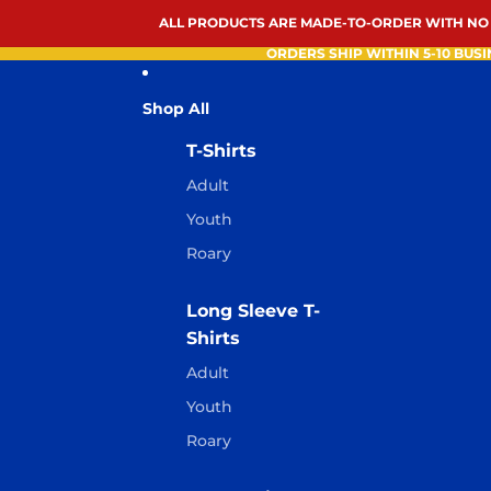
ALL PRODUCTS ARE MADE-TO-ORDER WITH NO
ORDERS SHIP WITHIN 5-10 BUSI
Shop All
T-Shirts
Adult
Youth
Roary
Long Sleeve T-
Shirts
Adult
Youth
Roary