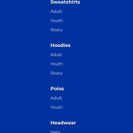
Sweatshirts
Adult
Youth
Roary
Hoodies
Adult
Youth
Roary
Polos
Adult
Youth
Headwear
Hats