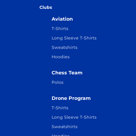
Clubs
Aviation
T-Shirts
Long Sleeve T-Shirts
Sweatshirts
Hoodies
Chess Team
Polos
Drone Program
T-Shirts
Long Sleeve T-Shirts
Sweatshirts