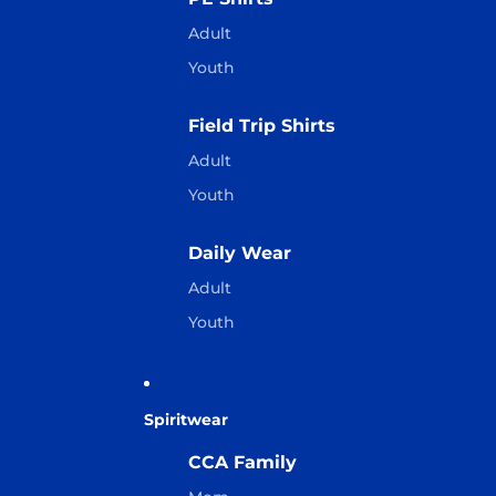
Adult
Youth
Field Trip Shirts
Adult
Youth
Daily Wear
Adult
Youth
Spiritwear
CCA Family