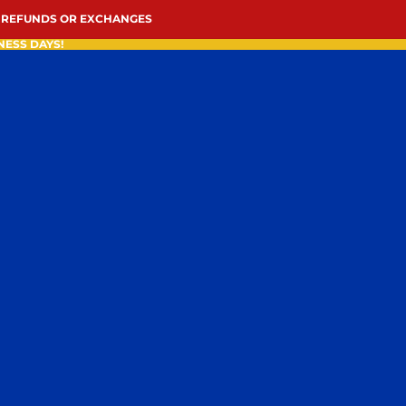
 REFUNDS OR EXCHANGES
NESS DAYS!