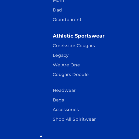
Mom
Dad
Grandparent
Athletic Sportswear
Creekside Cougars
Legacy
We Are One
Cougars Doodle
Headwear
Bags
Accessories
Shop All Spiritwear