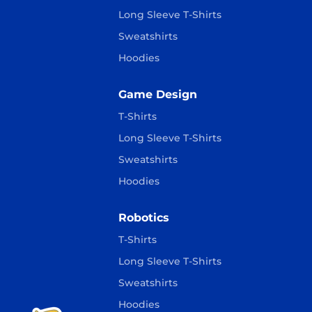
Long Sleeve T-Shirts
Sweatshirts
Hoodies
Game Design
T-Shirts
Long Sleeve T-Shirts
Sweatshirts
Hoodies
Robotics
T-Shirts
Long Sleeve T-Shirts
Sweatshirts
Hoodies