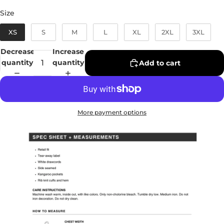
Size
Size
XS
S
M
L
XL
2XL
3XL
Decrease
Increase
quantity
quantity
Add to cart
More payment options