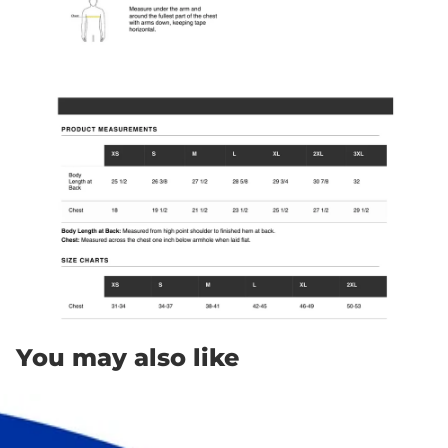
You may also like