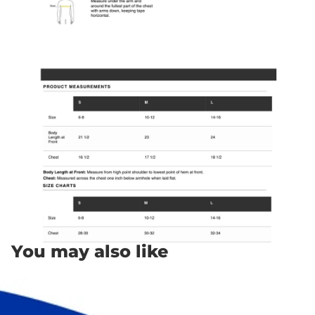
You may also like