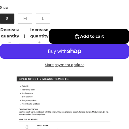
Size
Size
S
M
L
Decrease
Increase
quantity
quantity
Add to cart
More payment options