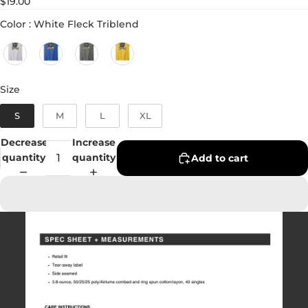
$19.00
Color
Color
:
White Fleck Triblend
Size
Size
S
M
L
XL
Decrease
Increase
quantity
quantity
Add to cart