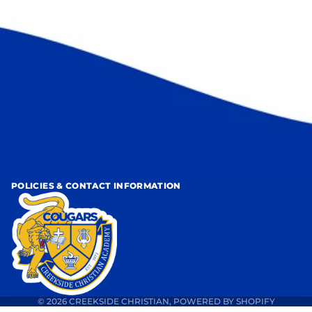
POLICIES & CONTACT INFORMATION
© 2026
CREEKSIDE CHRISTIAN
,
POWERED BY SHOPIFY