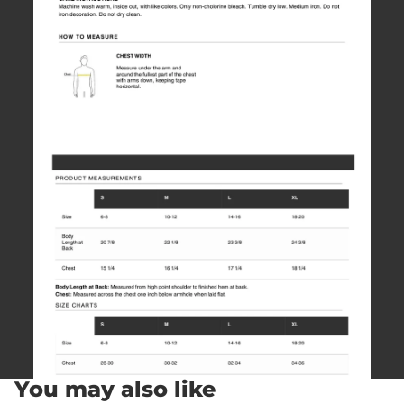
You may also like