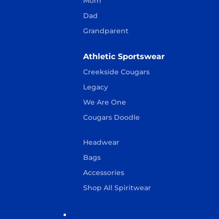
Mom
Dad
Grandparent
Athletic Sportswear
Creekside Cougars
Legacy
We Are One
Cougars Doodle
Headwear
Bags
Accessories
Shop All Spiritwear