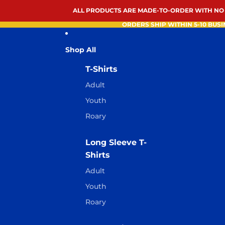
ALL PRODUCTS ARE MADE-TO-ORDER WITH NO
ORDERS SHIP WITHIN 5-10 BUSI
Shop All
T-Shirts
Adult
Youth
Roary
Long Sleeve T-
Shirts
Adult
Youth
Roary