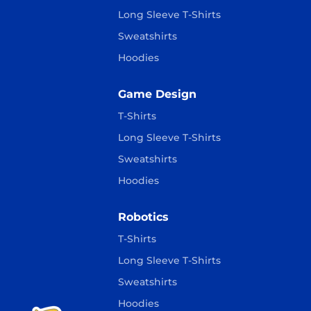
Long Sleeve T-Shirts
Sweatshirts
Hoodies
Game Design
T-Shirts
Long Sleeve T-Shirts
Sweatshirts
Hoodies
Robotics
T-Shirts
Long Sleeve T-Shirts
Sweatshirts
Hoodies