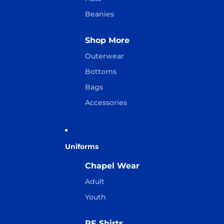
Beanies
Shop More
Outerwear
Bottoms
Bags
Accessories
Uniforms
Chapel Wear
Adult
Youth
PE Shirts