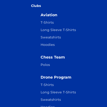
Clubs
Aviation
T-Shirts
Long Sleeve T-Shirts
Sweatshirts
Hoodies
Chess Team
Polos
Drone Program
T-Shirts
Long Sleeve T-Shirts
Sweatshirts