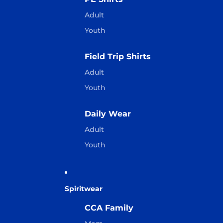
Adult
Youth
Field Trip Shirts
Adult
Youth
Daily Wear
Adult
Youth
Spiritwear
CCA Family