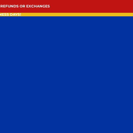
 REFUNDS OR EXCHANGES
NESS DAYS!