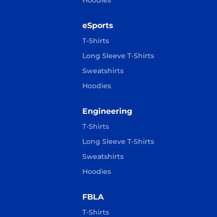
Hoodies
eSports
T-Shirts
Long Sleeve T-Shirts
Sweatshirts
Hoodies
Engineering
T-Shirts
Long Sleeve T-Shirts
Sweatshirts
Hoodies
FBLA
T-Shirts