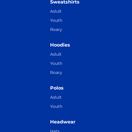
Sweatshirts
Adult
Youth
Roary
Hoodies
Adult
Youth
Roary
Polos
Adult
Youth
Headwear
Hats