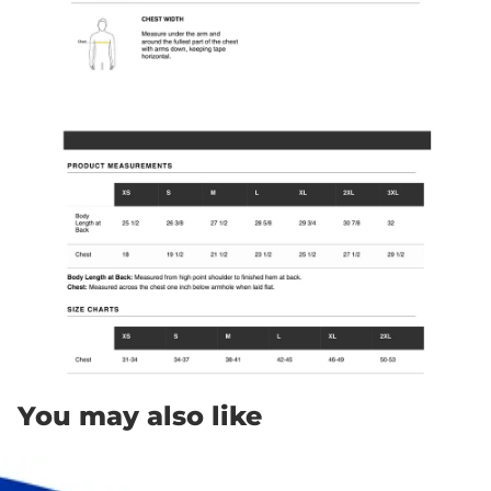
You may also like