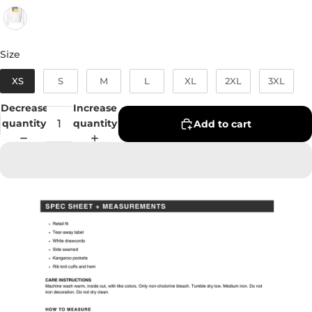
Size
Size
XS
S
M
L
XL
2XL
3XL
Decrease
Increase
quantity
quantity
Add to cart