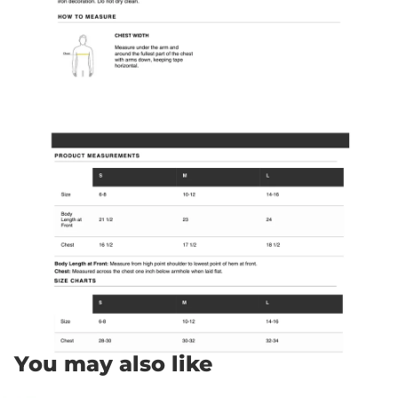
You may also like