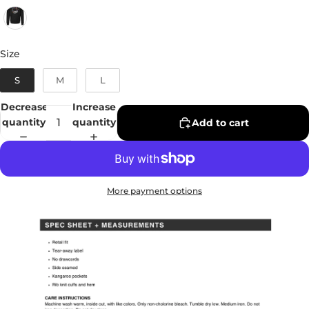
Size
Size
S
M
L
Decrease
Increase
quantity
quantity
Add to cart
More payment options