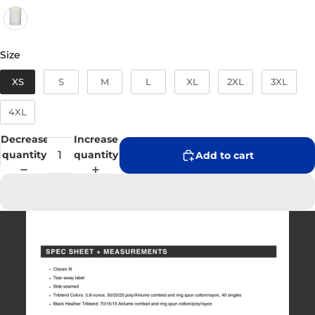
Size
Size
XS
S
M
L
XL
2XL
3XL
4XL
Decrease
Increase
quantity
quantity
Add to cart