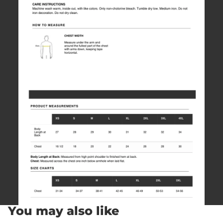
You may also like