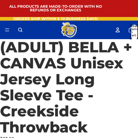
ALL PRODUCTS ARE MADE-TO-ORDER WITH NO
REFUNDS OR EXCHANGES
ORDERS SHIP WITHIN 5-10 BUSINESS DAYS!
Total
item
in
cart:
0
(ADULT) BELLA +
Open
image
in
CANVAS Unisex
full
screen
Jersey Long
Sleeve Tee -
Creekside
Throwback