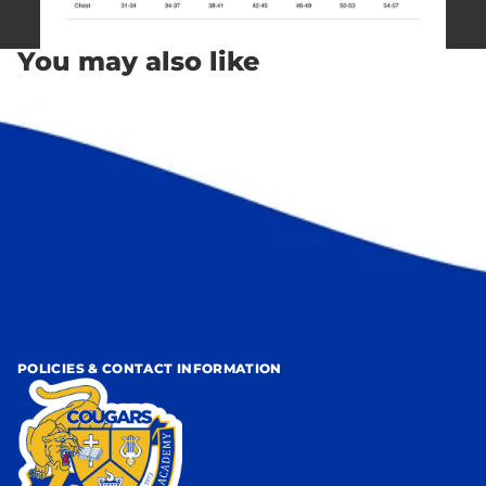
You may also like
POLICIES & CONTACT INFORMATION